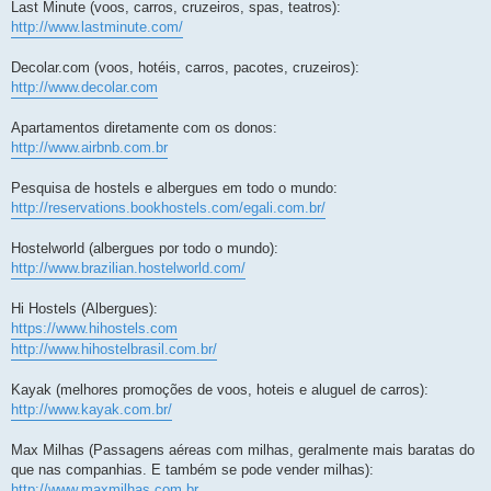
Last Minute (voos, carros, cruzeiros, spas, teatros):
http://www.lastminute.com/
Decolar.com (voos, hotéis, carros, pacotes, cruzeiros):
http://www.decolar.com
Apartamentos diretamente com os donos:
http://www.airbnb.com.br
Pesquisa de hostels e albergues em todo o mundo:
http://reservations.bookhostels.com/egali.com.br/
Hostelworld (albergues por todo o mundo):
http://www.brazilian.hostelworld.com/
Hi Hostels (Albergues):
https://www.hihostels.com
http://www.hihostelbrasil.com.br/
Kayak (melhores promoções de voos, hoteis e aluguel de carros):
http://www.kayak.com.br/
Max Milhas (Passagens aéreas com milhas, geralmente mais baratas do
que nas companhias. E também se pode vender milhas):
http://www.maxmilhas.com.br