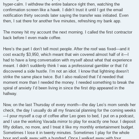
hyper-calm. I withdrew the entire balance right then, watching the
confirmation screen like a hawk. I didn’t trust it until I got the email
notification thirty seconds later saying the transfer was initiated. Even
then, I sat there for another five minutes, refreshing my bank app.
The money hit my account the next morning. I called the first contractor
back before I even made coffee.
Here’s the part I don’t tell most people. After the roof was fixed—and it
cost exactly $3,950, which meant that win covered almost half of it—I
had to have a long conversation with myself about what that experience
meant. I didn’t suddenly think I was a professional gambler or that I’d
discovered a side hustle. I’m not an idiot. I know that lightning doesn’t
strike the same place twice. But I also realized that I’d needed that
moment more than I needed the money. I needed something to break the
spiral of anxiety I’d been living in since the first drip appeared in the
hallway.
Now, on the last Thursday of every month—the day Leo’s mom sends her
check, the day I usually do all my financial planning for the coming weeks
—I pour myself a cup of coffee after Leo goes to bed, I put on a podcast,
and I use the working Vavada mirror to play for exactly one hour. I deposit
fifty dollars, no more, and I treat it like my monthly entertainment budget.
Sometimes I lose it in twenty minutes. Sometimes I play for the whole
hour and walk away with a hundred. Once I walked away with four