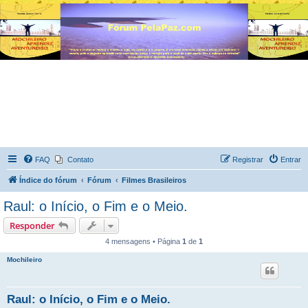
FAQ
Contato
Registrar
Entrar
Índice do fórum
Fórum
Filmes Brasileiros
Raul: o Início, o Fim e o Meio.
Responder
4 mensagens • Página
1
de
1
Mochileiro
Raul: o Início, o Fim e o Meio.