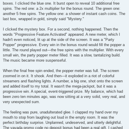
boxes. I clicked the blue one. It burst open to reveal 10 additional free
spins. The red one: a 2x multiplier for the bonus round. The green one:
another 5 free spins. The yellow one: a shower of instant cash coins. The
last box, wrapped in gold, simply said "Mystery."
I clicked the mystery box. For a second, nothing happened. Then the
words "Progressive Feature Activated" appeared. A new meter, which I
hadn't even noticed, lit up at the side of the screen. It was a "Party
Popper" progressive. Every win in the bonus round would fill the popper a
little. The round played out—the free spins with the multiplier. With every
small win, the party popper meter filled. It was a slow, tantalizing build.
The music became more suspenseful.
When the final free spin ended, the popper meter was full. The screen
zoomed in on it. It shook. And then—it exploded in a riot of colorful
streamers and flashing lights. A number, a big one, shot onto the screen
and added itself to my total. It wasn't the mega-jackpot, but it was a
progressive win. A special, event-triggered prize. My balance, which had
been zero ten minutes ago, was now sitting at a very solid, very real, and
very unexpected sum.
The feeling was pure, unadulterated glee. I clapped my hand over my
mouth to stop from laughing out loud in the empty room. It was the
perfect birthday surprise. Unplanned, undeserved, and utterly delightful.
The vavada promo code no deposit bonus had been a real gift. I cashed