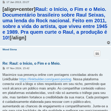
M
17 Jan 2013, 23:27
e
[align=center]
n
Raul: o Início, o Fim e o Meio.
s
Documentário brasileiro sobre Raul Seixas,
a
g
uma lenda do Rock nacional. Feito em 2011,
e
m
sobre a vida do artista, que viveu entre 1945
e 1989. Pra quem curte o Raul, a produção é
10!
[/align]
Wood Siena
Re: Raul: o Início, o Fim e o Meio.
M
07 Nov 2024, 15:42
e
n
Maximize sua presença online com postagens convidadas através do
s
LinkBuilder
https://linkbuilder.com/guest-posting
. Nossa plataforma
a
g
conecta você a blogs e sites respeitáveis em seu nicho, permitindo que
e
você alcance um público mais amplo. Ao compartilhar conteúdo valioso
m
em plataformas estabelecidas, você não só aumenta o tráfego para seu
site, mas também fortalece a credibilidade da sua marca. Cada postagem
é cuidadosamente elaborada para ressoar com o público-alvo,
aumentando as chances de engajamento e compartilhamento. Junte-se a
nós para criar backlinks de alta qualidade e melhorar seu posicionamento