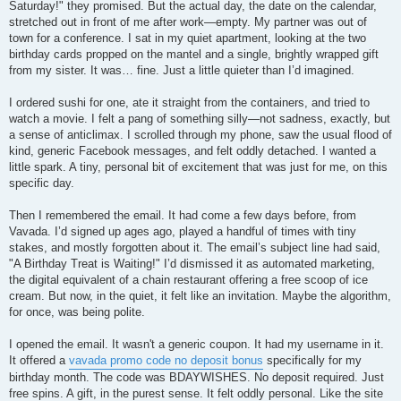
Saturday!" they promised. But the actual day, the date on the calendar,
stretched out in front of me after work—empty. My partner was out of
town for a conference. I sat in my quiet apartment, looking at the two
birthday cards propped on the mantel and a single, brightly wrapped gift
from my sister. It was… fine. Just a little quieter than I’d imagined.
I ordered sushi for one, ate it straight from the containers, and tried to
watch a movie. I felt a pang of something silly—not sadness, exactly, but
a sense of anticlimax. I scrolled through my phone, saw the usual flood of
kind, generic Facebook messages, and felt oddly detached. I wanted a
little spark. A tiny, personal bit of excitement that was just for me, on this
specific day.
Then I remembered the email. It had come a few days before, from
Vavada. I’d signed up ages ago, played a handful of times with tiny
stakes, and mostly forgotten about it. The email’s subject line had said,
"A Birthday Treat is Waiting!" I’d dismissed it as automated marketing,
the digital equivalent of a chain restaurant offering a free scoop of ice
cream. But now, in the quiet, it felt like an invitation. Maybe the algorithm,
for once, was being polite.
I opened the email. It wasn't a generic coupon. It had my username in it.
It offered a
vavada promo code no deposit bonus
specifically for my
birthday month. The code was BDAYWISHES. No deposit required. Just
free spins. A gift, in the purest sense. It felt oddly personal. Like the site