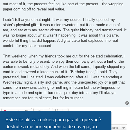
out most of it, the process feeling like part of the present—the wrapping
paper coming off to reveal real value.
I didn't tell anyone that night. It was my secret. I finally opened my
sister's physical gift—it was a nice sweater. I put it on, made a cup of
tea, and sat with my secret victory. The quiet birthday had transformed. It
was no longer about what wasn't happening; it was about this bizarre,
wonderful thing that did happen. A digital cake had exploded into real
confetti for my bank account.
That weekend, when my friends took me out for the belated celebration, I
was able to be fully present, to enjoy their company without a hint of the
earlier midweek melancholy. And when the bill came, I quietly slipped my
card in and covered a large chunk of it. "Birthday treat," I said. They
protested, but I insisted. I was celebrating, after all. I was celebrating a
Wednesday night, a silly slot game, and the unexpected joy of a gift that
came from nowhere, asking for nothing in return but the willingness to
type in a code and spin. It turned a quiet day into a story I'll always
remember, not for its silence, but for its surprise.
Responder
4 mensagens • Página
1
de
1
Este site utiliza cookies para garantir que você
desfrute a melhor experiência de navegação.
Ir para