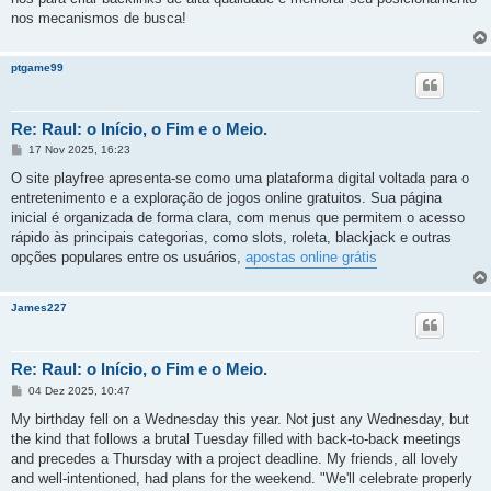
nos mecanismos de busca!
ptgame99
Re: Raul: o Início, o Fim e o Meio.
M
17 Nov 2025, 16:23
e
n
O site playfree apresenta-se como uma plataforma digital voltada para o
s
entretenimento e a exploração de jogos online gratuitos. Sua página
a
g
inicial é organizada de forma clara, com menus que permitem o acesso
e
rápido às principais categorias, como slots, roleta, blackjack e outras
m
opções populares entre os usuários,
apostas online grátis
James227
Re: Raul: o Início, o Fim e o Meio.
M
04 Dez 2025, 10:47
e
n
My birthday fell on a Wednesday this year. Not just any Wednesday, but
s
the kind that follows a brutal Tuesday filled with back-to-back meetings
a
g
and precedes a Thursday with a project deadline. My friends, all lovely
e
and well-intentioned, had plans for the weekend. "We'll celebrate properly
m