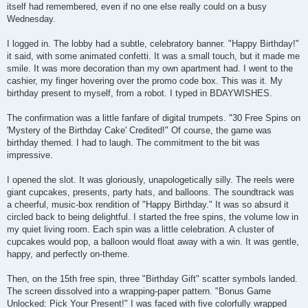
itself had remembered, even if no one else really could on a busy
Wednesday.
I logged in. The lobby had a subtle, celebratory banner. "Happy Birthday!"
it said, with some animated confetti. It was a small touch, but it made me
smile. It was more decoration than my own apartment had. I went to the
cashier, my finger hovering over the promo code box. This was it. My
birthday present to myself, from a robot. I typed in BDAYWISHES.
The confirmation was a little fanfare of digital trumpets. "30 Free Spins on
'Mystery of the Birthday Cake' Credited!" Of course, the game was
birthday themed. I had to laugh. The commitment to the bit was
impressive.
I opened the slot. It was gloriously, unapologetically silly. The reels were
giant cupcakes, presents, party hats, and balloons. The soundtrack was
a cheerful, music-box rendition of "Happy Birthday." It was so absurd it
circled back to being delightful. I started the free spins, the volume low in
my quiet living room. Each spin was a little celebration. A cluster of
cupcakes would pop, a balloon would float away with a win. It was gentle,
happy, and perfectly on-theme.
Then, on the 15th free spin, three "Birthday Gift" scatter symbols landed.
The screen dissolved into a wrapping-paper pattern. "Bonus Game
Unlocked: Pick Your Present!" I was faced with five colorfully wrapped